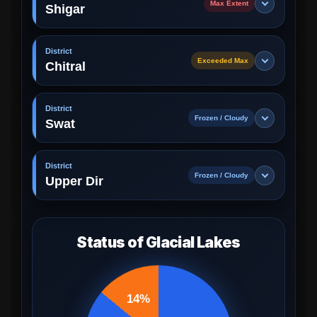
Max Extent
Shigar
District
Exceeded Max
Chitral
District
Frozen / Cloudy
Swat
District
Frozen / Cloudy
Upper Dir
Status of Glacial Lakes
14%