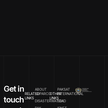
G
e
t
i
n
ABOUT
PAKSAT
RELATED
SUPARCO
OTHER
INTERNATIONAL
t
o
u
c
h
LINKS
LINKS
DISASTERWATCH
SEAD