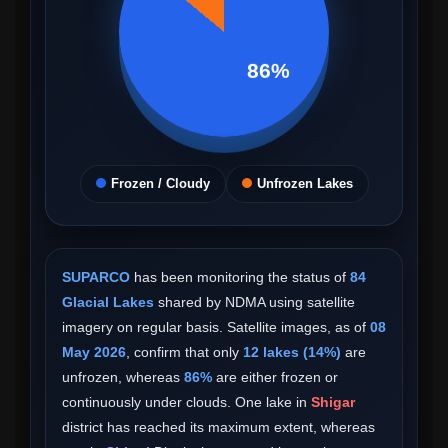
86%
Frozen / Cloudy
Unfrozen Lakes
SUPARCO
has been monitoring the status of
84
Glacial Lakes
shared by NDMA using satellite
imagery on regular basis. Satellite images, as of
08
May 2026
, confirm that only
12 lakes (14%)
are
unfrozen, whereas
86%
are either frozen or
continuously under clouds. One lake in
Shigar
district has reached its maximum extent, whereas