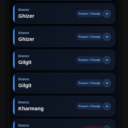
District
Frozen / Cloudy
Ghizer
District
Frozen / Cloudy
Ghizer
District
Frozen / Cloudy
Gilgit
District
Frozen / Cloudy
Gilgit
District
Frozen / Cloudy
Kharmang
District