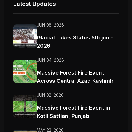
Latest Updates
JUN 08, 2026
Glacial Lakes Status 5th june
2026
JUN 04, 2026
Massive Forest Fire Event
Across Central Azad Kashmir
JUN 02, 2026
Massive Forest Fire Event in
Kotli Sattian, Punjab
MAY 22, 2026