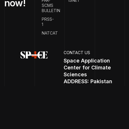
n
o
w
!
PAK-
ISNET
SCMS
BULLETIN
PRSS-
1
NATCAT
CONTACT US
Space Application
Center for Climate
Sciences
ADDRESS: Pakistan
Space and Uper
Atmosphere Research
Commission
(SUPARCO) HQ, P.O.
Box. 1271 Islamabad,
Expressway.