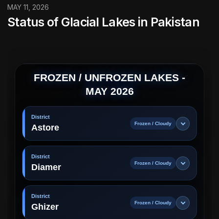
MAY 11, 2026
Status of Glacial Lakes in Pakistan
FROZEN / UNFROZEN LAKES -
MAY 2026
District
Frozen / Cloudy
Astore
District
Frozen / Cloudy
Diamer
District
Frozen / Cloudy
Ghizer