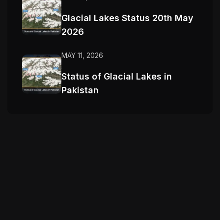
Glacial Lakes Status 20th May
2026
MAY 11, 2026
Status of Glacial Lakes in
Pakistan