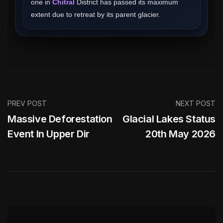
one in
Chitral
District has passed its maximum
extent due to retreat by its parent glacier.
PREV POST
NEXT POST
Massive Deforestation
Glacial Lakes Status
Event In Upper Dir
20th May 2026