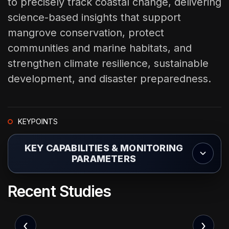
to precisely track coastal change, delivering
science-based insights that support
mangrove conservation, protect
communities and marine habitats, and
strengthen climate resilience, sustainable
development, and disaster preparedness.
KEYPOINTS
KEY CAPABILITIES & MONITORING
PARAMETERS
Coastal Erosion & Shoreline Change Tracking
R
e
c
e
n
t
S
t
u
d
i
e
s
Identifying retreating coastlines and vulnerable coastal
communities at risk from erosion.
‹
›
Sea-Level Rise Assessment & Modeling