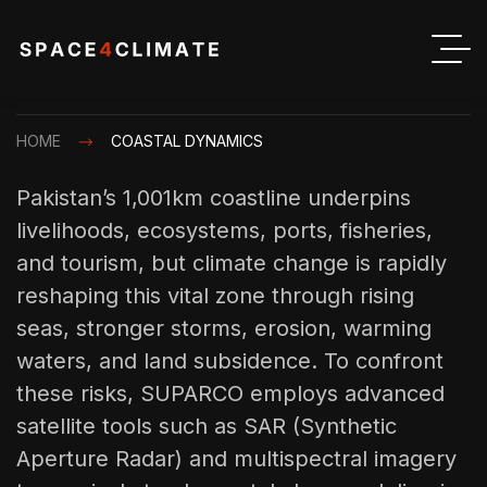
HOME
COASTAL DYNAMICS
Pakistan’s 1,001km coastline underpins
livelihoods, ecosystems, ports, fisheries,
and tourism, but climate change is rapidly
reshaping this vital zone through rising
seas, stronger storms, erosion, warming
waters, and land subsidence. To confront
these risks, SUPARCO employs advanced
satellite tools such as SAR (Synthetic
Aperture Radar) and multispectral imagery