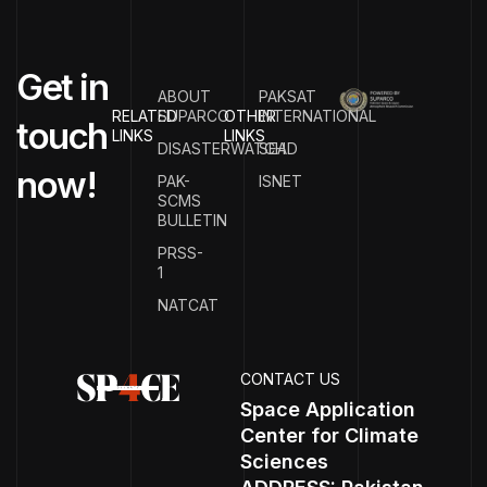
G
e
t
i
n
ABOUT
PAKSAT
RELATED
SUPARCO
OTHER
INTERNATIONAL
t
o
u
c
h
LINKS
LINKS
DISASTERWATCH
SEAD
n
o
w
!
PAK-
ISNET
SCMS
BULLETIN
PRSS-
1
NATCAT
CONTACT US
Space Application
Center for Climate
Sciences